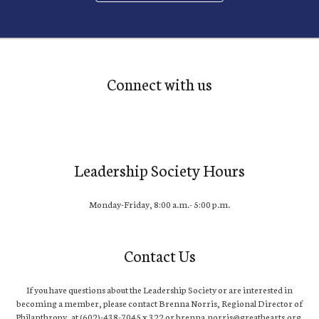
Connect with us
Leadership Society Hours
Monday-Friday, 8:00 a.m.- 5:00 p.m.
Contact Us
If you have questions about the Leadership Society or are interested in
becoming a member, please contact Brenna Norris, Regional Director of
Philanthropy, at (602)-438-7045 x 322 or brenna.norris@greathearts.org.