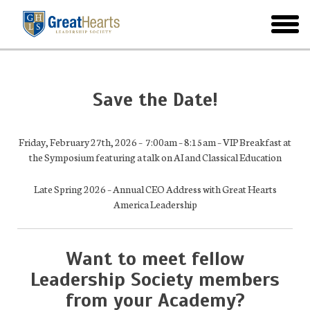
Skip
to
toggl
main
menu
Save the Date!
Friday, February 27th, 2026 – 7:00am – 8:15am – VIP Breakfast at
the Symposium featuring a talk on AI and Classical Education
Late Spring 2026 – Annual CEO Address with Great Hearts
America Leadership
Want to meet fellow
Leadership Society members
from your Academy?