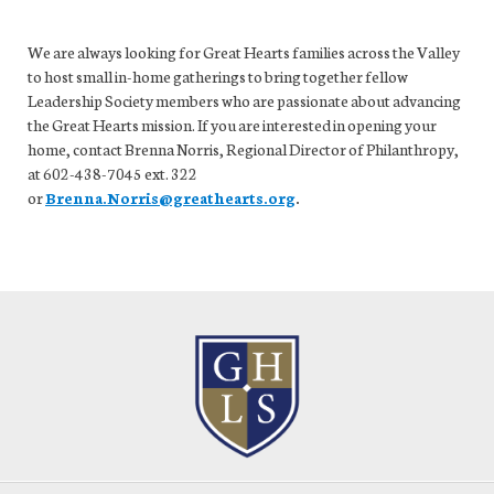
We are always looking for Great Hearts families across the Valley
to host small in-home gatherings to bring together fellow
Leadership Society members who are passionate about advancing
the Great Hearts mission. If you are interested in opening your
home, contact Brenna Norris, Regional Director of Philanthropy,
at
602-438-7045 ext. 322
or
Brenna.Norris@greathearts.org
.