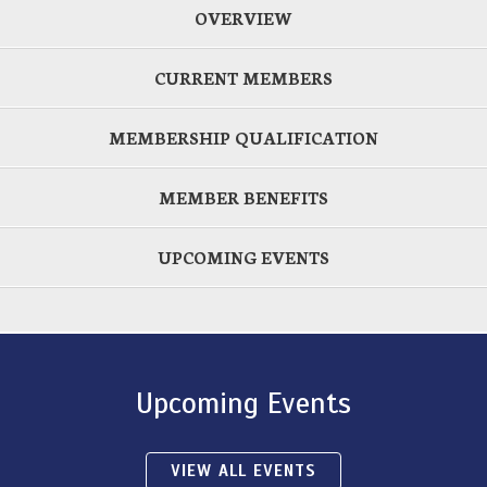
OVERVIEW
CURRENT MEMBERS
MEMBERSHIP QUALIFICATION
MEMBER BENEFITS
UPCOMING EVENTS
Upcoming Events
VIEW ALL EVENTS